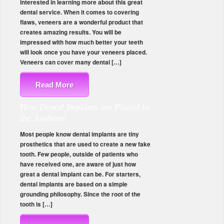
interested in learning more about this great
dental service. When it comes to covering
flaws, veneers are a wonderful product that
creates amazing results. You will be
impressed with how much better your teeth
will look once you have your veneers placed.
Veneers can cover many dental […]
Read More
How Dental Implants are Placed in
the Jawbone
Most people know dental implants are tiny
prosthetics that are used to create a new fake
tooth. Few people, outside of patients who
have received one, are aware of just how
great a dental implant can be. For starters,
dental implants are based on a simple
grounding philosophy. Since the root of the
tooth is […]