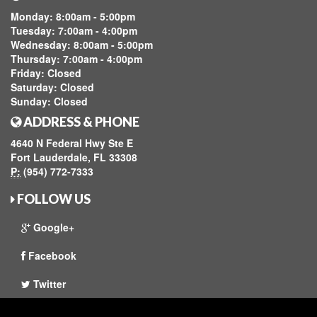
Monday:
8:00am - 5:00pm
Tuesday:
7:00am - 4:00pm
Wednesday:
8:00am - 5:00pm
Thursday:
7:00am - 4:00pm
Friday:
Closed
Saturday:
Closed
Sunday:
Closed
ADDRESS & PHONE
4640 N Federal Hwy Ste E
Fort Lauderdale, FL 33308
P:
(954) 772-7333
FOLLOW US
Google+
Facebook
Twitter