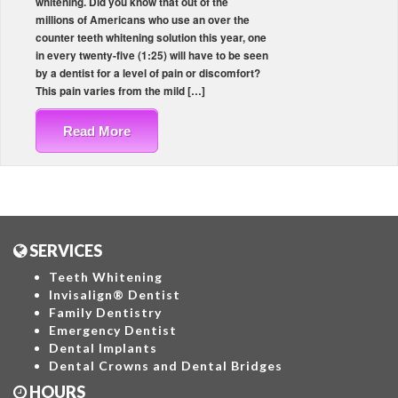
whitening. Did you know that out of the
millions of Americans who use an over the
counter teeth whitening solution this year, one
in every twenty-five (1:25) will have to be seen
by a dentist for a level of pain or discomfort?
This pain varies from the mild […]
Read More
SERVICES
Teeth Whitening
Invisalign® Dentist
Family Dentistry
Emergency Dentist
Dental Implants
Dental Crowns and Dental Bridges
HOURS