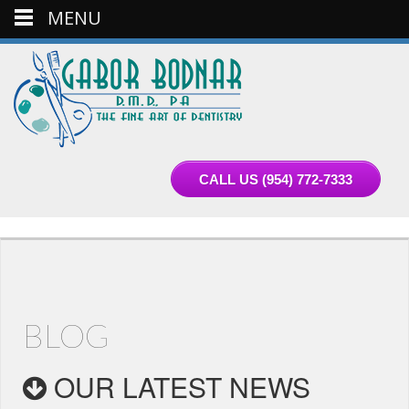
MENU
CALL US
(954) 772-7333
BLOG
OUR LATEST NEWS