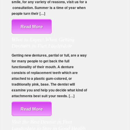
smile, for any variety of reasons, visit us for a
consultation. Summer is a time of year when
people turn their […]
Read More
What to Expect When Getting
Dentures in Fort Lauderdale
Getting new dentures, partial or full, are a way
for many people to get back the full
functionality of their mouth. A denture
consists of replacement teeth which are
attached to a plastic gum-colored, or
traditionally pink, base. The dentist will
examine you and help you decide what kind of
attachments best suit your needs. […]
Read More
Visit the Best Dentist in Fort
Lauderdale to Stay in Good Health