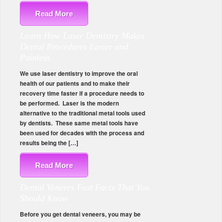
Read More
Learn How Laser Dentistry Makes
Dental Procedures Easier and
Painless
We use laser dentistry to improve the oral
health of our patients and to make their
recovery time faster if a procedure needs to
be performed. Laser is the modern
alternative to the traditional metal tools used
by dentists. These same metal tools have
been used for decades with the process and
results being the […]
Read More
Dental Veneers Fast Facts That You
Should Know
Before you get dental veneers, you may be