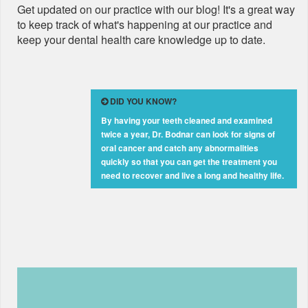
Get updated on our practice with our blog! It's a great way
to keep track of what's happening at our practice and
keep your dental health care knowledge up to date.
DID YOU KNOW?
By having your teeth cleaned and examined
twice a year, Dr. Bodnar can look for signs of
oral cancer and catch any abnormalities
quickly so that you can get the treatment you
need to recover and live a long and healthy life.
Learn How a Fort Lauderdale