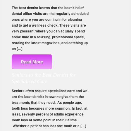
The best dentist knows that the best kind of
dental office visits are the regularly scheduled
ones where you are coming in for cleaning
and to get a wellness check. These visits are
very pleasant where you can actually spend
some time in a relaxing, professional space,
reading the latest magazines, and catching up
on […]
Read More
Seniors to the Best Dentist for
Specialized Care
Seniors often require specialized care and we
are the best dentist in town to give them the
treatments that they need. As people age,
tooth loss becomes more common. In fact, at
least, seventy percent of adults experience
tooth loss at some point in their lifetime.
Whether a patient has lost one tooth or a […]