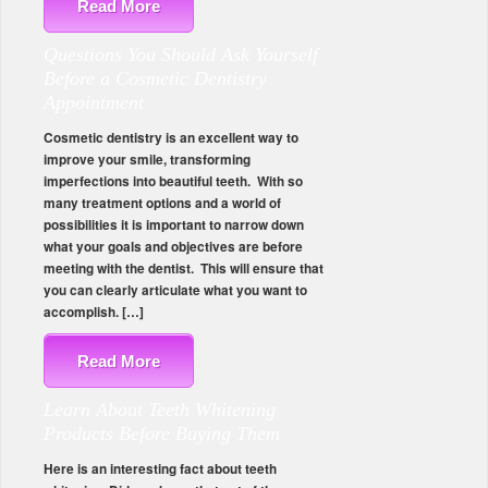
Read More
Questions You Should Ask Yourself
Before a Cosmetic Dentistry
Appointment
Cosmetic dentistry is an excellent way to
improve your smile, transforming
imperfections into beautiful teeth. With so
many treatment options and a world of
possibilities it is important to narrow down
what your goals and objectives are before
meeting with the dentist. This will ensure that
you can clearly articulate what you want to
accomplish. […]
Read More
Learn About Teeth Whitening
Products Before Buying Them
Here is an interesting fact about teeth