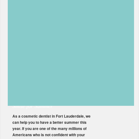
Restorative Dentist Can Repair
Your Damaged Teeth
As a Fort Lauderdale restorative dentist, we
specialize in correcting teeth that have been
damaged due to an accident or an infection.
While most of the time, our patients come in
for preventative care like teeth cleanings and
dental exams, we have found that accidents
can happen to everyone. While keeping your
teeth in good […]
Read More
How a Cosmetic Dentist in Fort
Lauderdale Can Improve Your
Smile for Summer
As a cosmetic dentist in Fort Lauderdale, we
can help you to have a better summer this
year. If you are one of the many millions of
Americans who is not confident with your